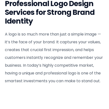
Professional Logo Design
Services for Strong Brand
Identity
A logo is so much more than just a simple image —
it’s the face of your brand. It captures your values,
creates that crucial first impression, and helps
customers instantly recognize and remember your
business. In today’s highly competitive market,
having a unique and professional logo is one of the
smartest investments you can make to stand out.