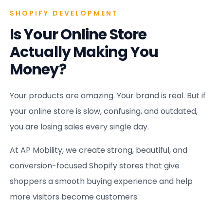
SHOPIFY DEVELOPMENT
Is Your Online Store
Actually Making You
Money?
Your products are amazing. Your brand is real. But if
your online store is slow, confusing, and outdated,
you are losing sales every single day.
At AP Mobility, we create strong, beautiful, and
conversion-focused Shopify stores that give
shoppers a smooth buying experience and help
more visitors become customers.