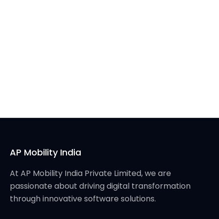
AP Mobility India
At AP Mobility India Private Limited, we are
passionate about driving digital transformation
through innovative software solutions.