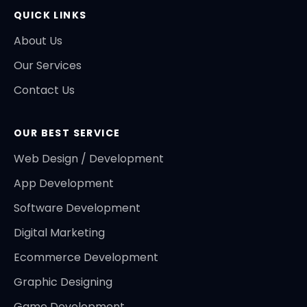
QUICK LINKS
About Us
Our Services
Contact Us
OUR BEST SERVICE
Web Design / Development
App Development
Software Development
Digital Marketing
Ecommerce Development
Graphic Designing
Game Development