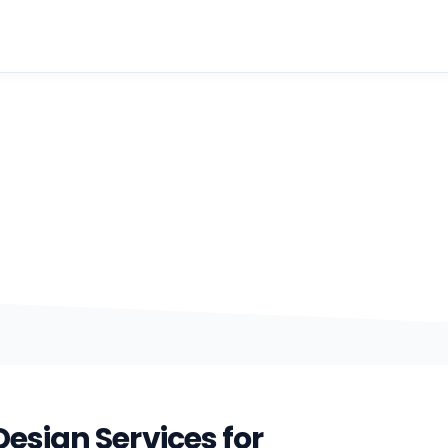
Web Graphics
 visuals that make brands look sharper, communicate fas
polished online.
esign Services for