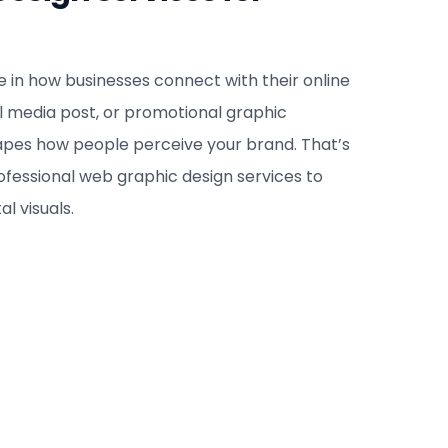
ole in how businesses connect with their online
l media post, or promotional graphic
hapes how people perceive your brand. That’s
fessional web graphic design services to
l visuals.