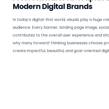
Modern Digital Brands
In today’s digital-first world, visuals play a huge r
audience. Every banner, landing page image, socia
contributes to the overall user experience and s
why many forward-thinking businesses choose pro
create impactful, beautiful, and goal-oriented digita